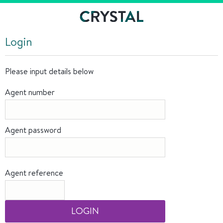
Login
Please input details below
Agent number
Agent password
Agent reference