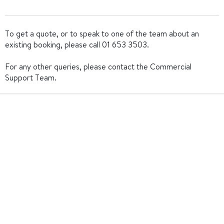
To get a quote, or to speak to one of the team about an
existing booking, please call 01 653 3503.
For any other queries, please contact the Commercial
Support Team.